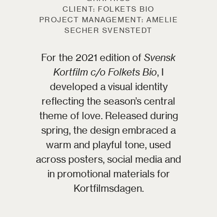
CLIENT: FOLKETS BIO
PROJECT MANAGEMENT: AMELIE
SECHER SVENSTEDT
For the 2021 edition of
Svensk
Kortfilm c/o Folkets Bio
, I
developed a visual identity
reflecting the season’s central
theme of love. Released during
spring, the design embraced a
warm and playful tone, used
across posters, social media and
in promotional materials for
Kortfilmsdagen.