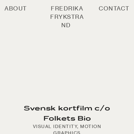
ABOUT
FREDRIKA
CONTACT
FRYKSTRA
ND
Svensk kortfilm c/o
Folkets Bio
VISUAL IDENTITY, MOTION
GRAPHICS